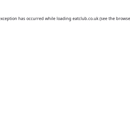
exception has occurred while loading
eatclub.co.uk
(see the
browse