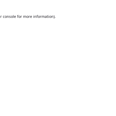
r console
for more information).