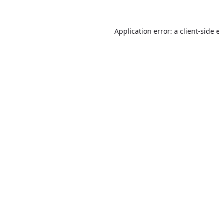
Application error: a
client
-side 