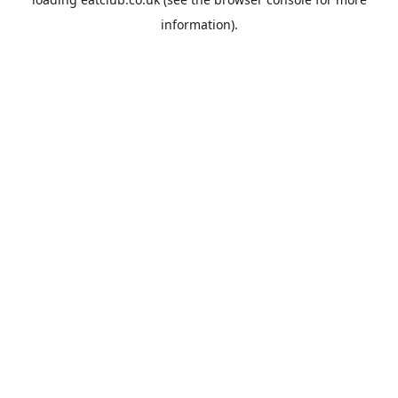
information).