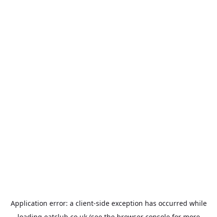
Application error: a
client
-side exception has occurred while
loading
eatclub.co.uk
(see the
browser console
for more