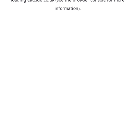
information).