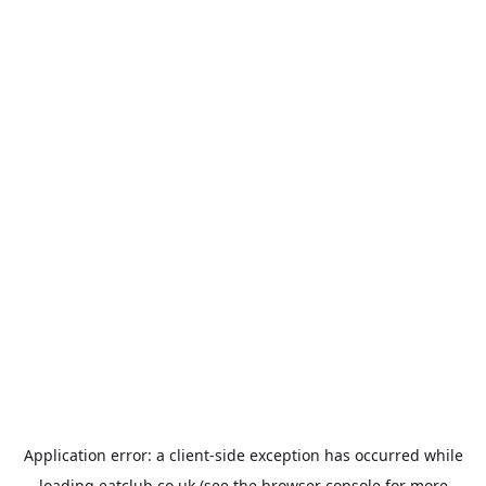
Application error: a
client
-side exception has occurred while
loading
eatclub.co.uk
(see the
browser console
for more