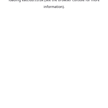
information).