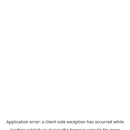
Application error: a
client
-side exception has occurred while
loading
eatclub.co.uk
(see the
browser console
for more