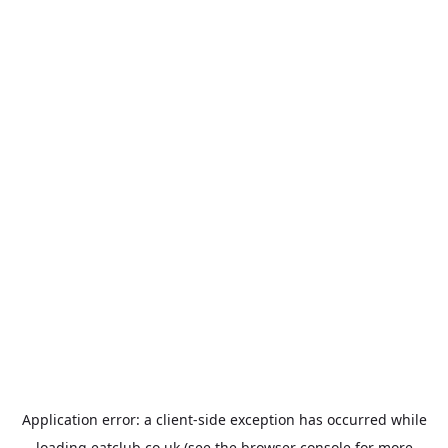
Application error: a
client
-side exception has occurred while
loading
eatclub.co.uk
(see the
browser console
for more