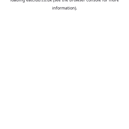
information).