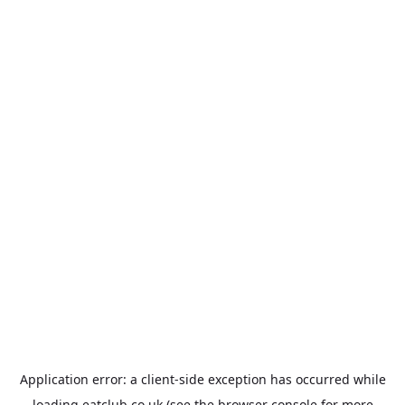
Application error: a
client
-side exception has occurred while
loading
eatclub.co.uk
(see the
browser console
for more