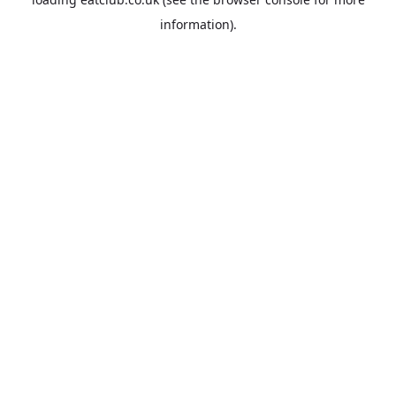
information).