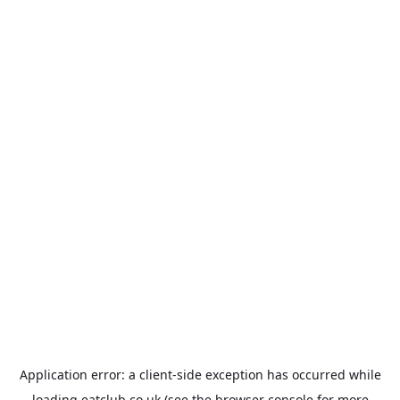
Application error: a
client
-side exception has occurred while
loading
eatclub.co.uk
(see the
browser console
for more