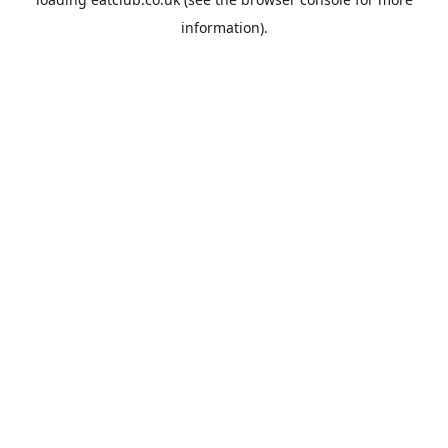
information).