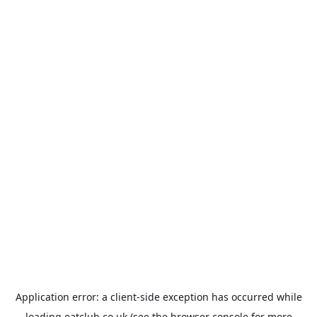
Application error: a
client
-side exception has occurred while
loading
eatclub.co.uk
(see the
browser console
for more