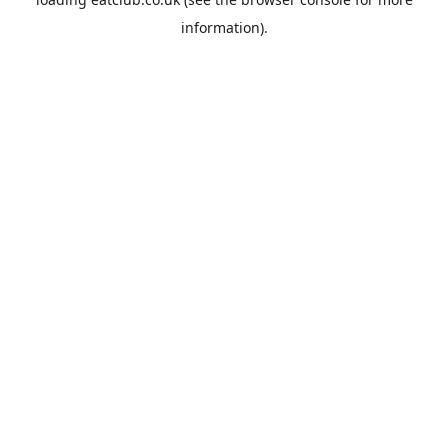
information).