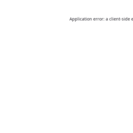
Application error: a
client
-side 