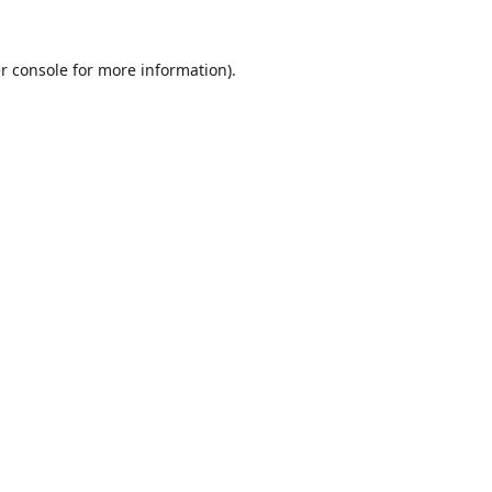
r console
for more information).