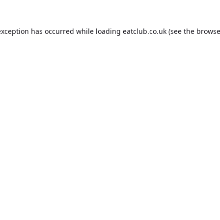
exception has occurred while loading
eatclub.co.uk
(see the
browse