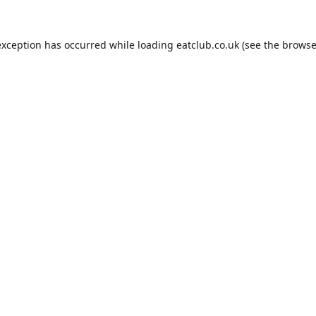
exception has occurred while loading
eatclub.co.uk
(see the
browse