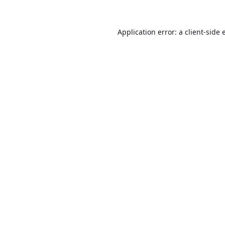
Application error: a
client
-side 