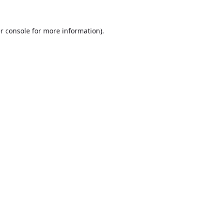
r console
for more information).