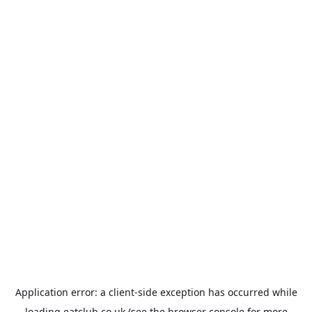
Application error: a
client
-side exception has occurred while
loading
eatclub.co.uk
(see the
browser console
for more