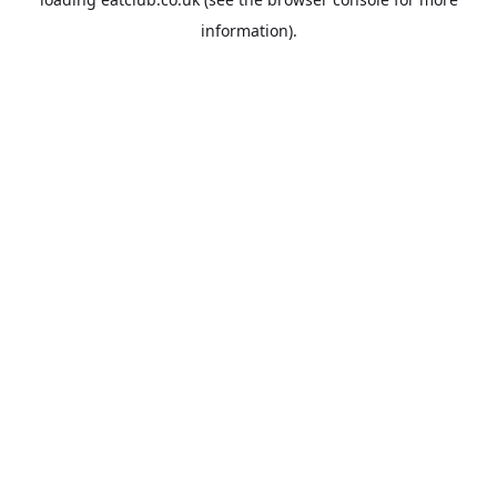
information).