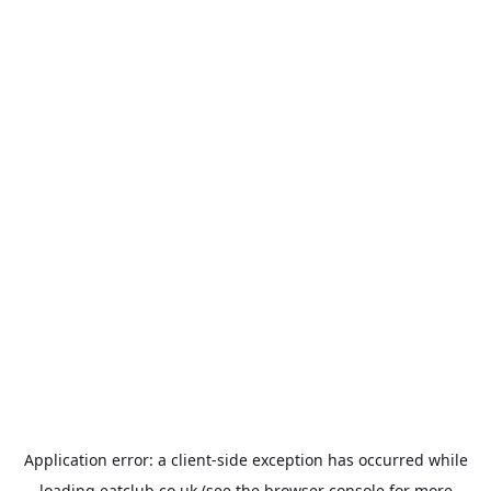
Application error: a
client
-side exception has occurred while
loading
eatclub.co.uk
(see the
browser console
for more