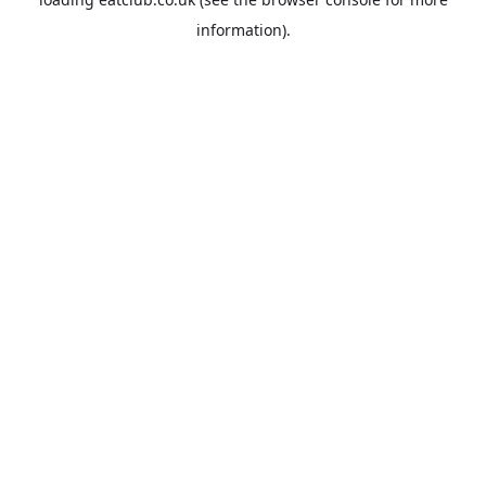
information).