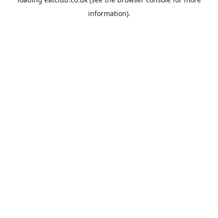
information).