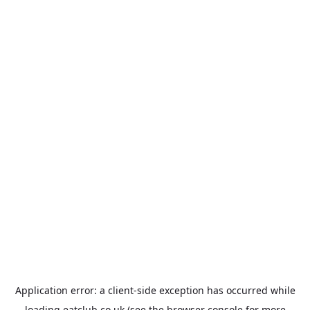
Application error: a
client
-side exception has occurred while
loading
eatclub.co.uk
(see the
browser console
for more