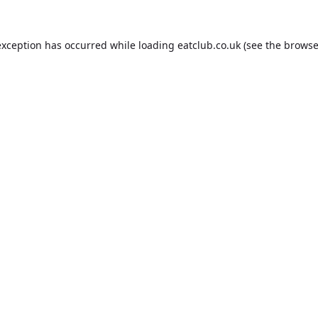
exception has occurred while loading
eatclub.co.uk
(see the
browse