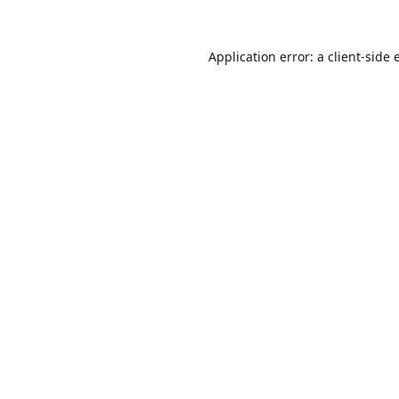
Application error: a
client
-side 