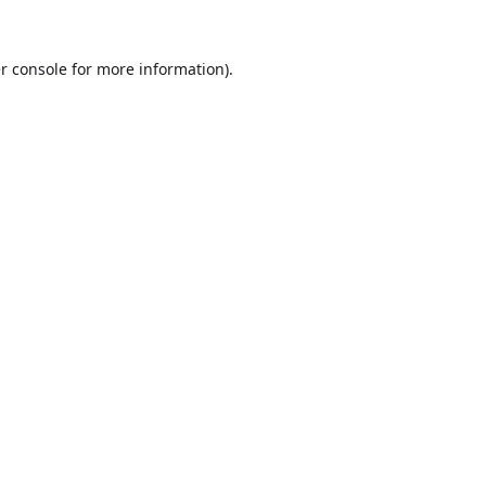
r console
for more information).