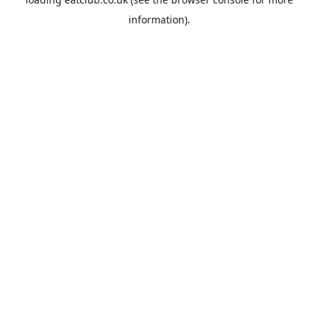
information).