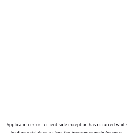
Application error: a
client
-side exception has occurred while
loading
eatclub.co.uk
(see the
browser console
for more