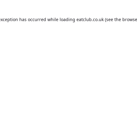
exception has occurred while loading
eatclub.co.uk
(see the
browse