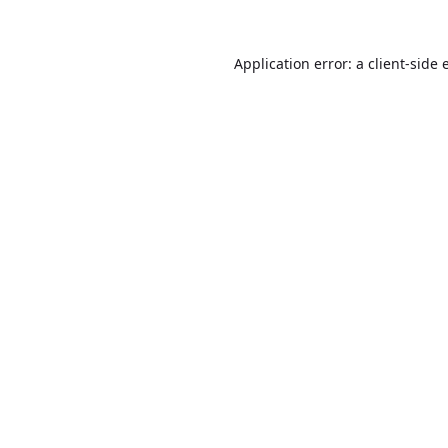
Application error: a
client
-side 