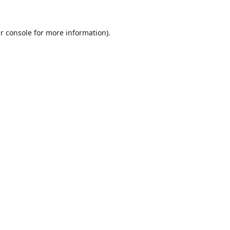
r console
for more information).