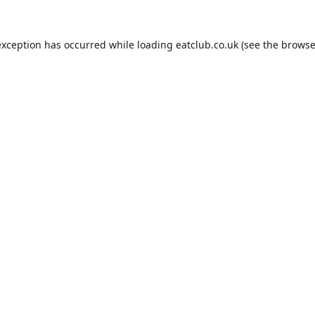
exception has occurred while loading
eatclub.co.uk
(see the
browse