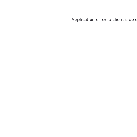
Application error: a
client
-side 