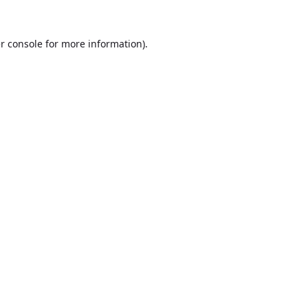
r console
for more information).