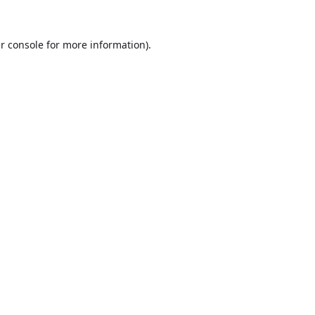
r console
for more information).