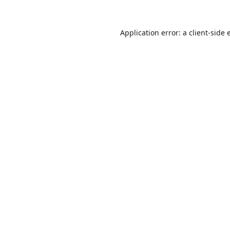
Application error: a
client
-side 