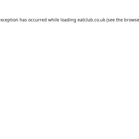
exception has occurred while loading
eatclub.co.uk
(see the
browse