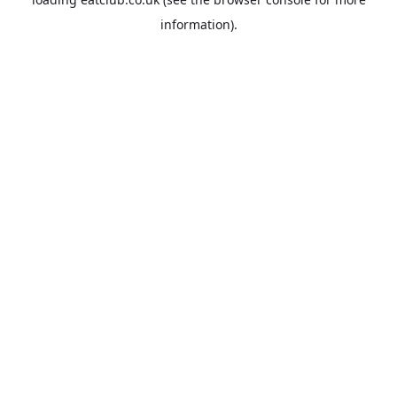
information).