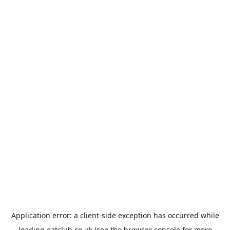
Application error: a
client
-side exception has occurred while
loading
eatclub.co.uk
(see the
browser console
for more