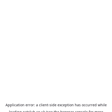
Application error: a
client
-side exception has occurred while
loading
eatclub.co.uk
(see the
browser console
for more