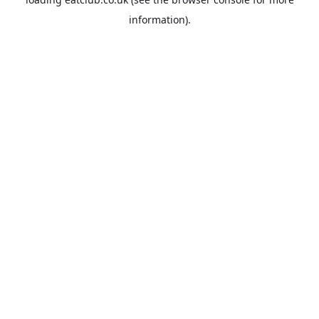
information).