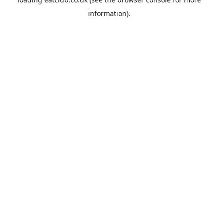
information).