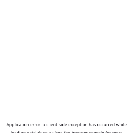
Application error: a
client
-side exception has occurred while
loading
eatclub.co.uk
(see the
browser console
for more