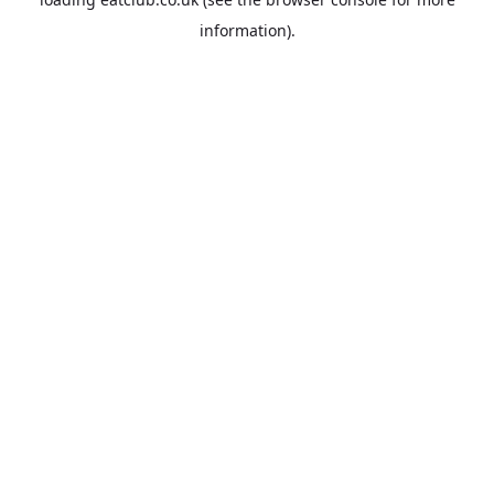
information).