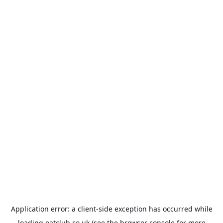
Application error: a
client
-side exception has occurred while
loading
eatclub.co.uk
(see the
browser console
for more