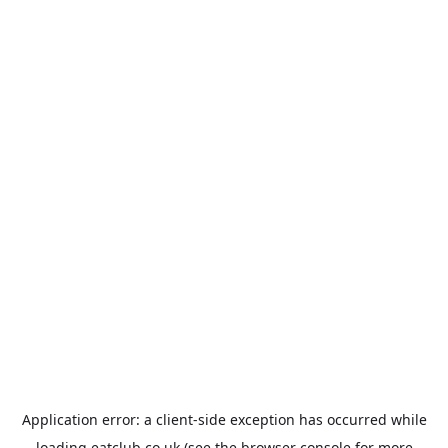
Application error: a
client
-side exception has occurred while
loading
eatclub.co.uk
(see the
browser console
for more