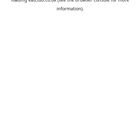
information).