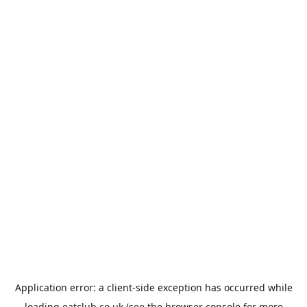
Application error: a
client
-side exception has occurred while
loading
eatclub.co.uk
(see the
browser console
for more