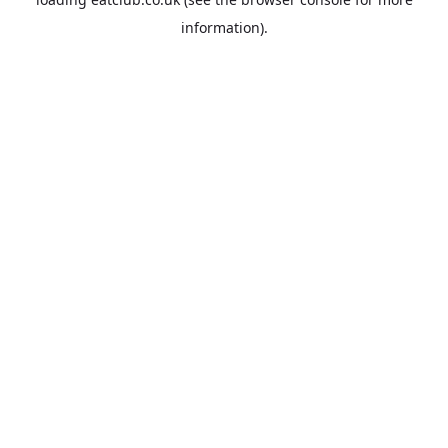
information).