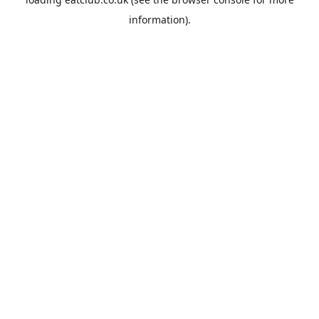
information).