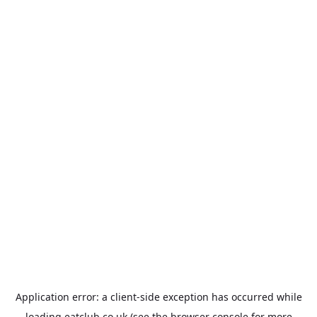
Application error: a
client
-side exception has occurred while
loading
eatclub.co.uk
(see the
browser console
for more