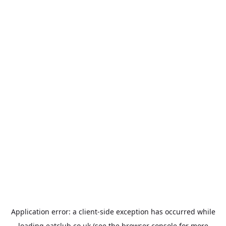
Application error: a
client
-side exception has occurred while
loading
eatclub.co.uk
(see the
browser console
for more