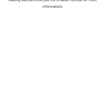
information).