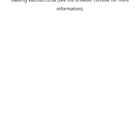
information).