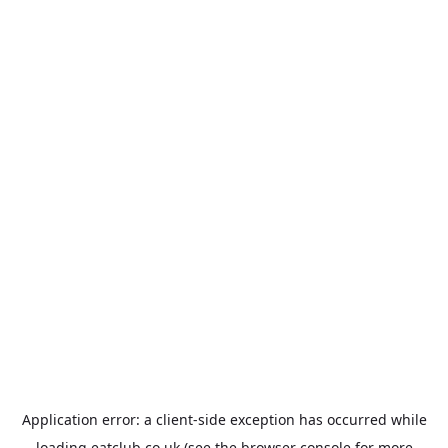
Application error: a
client
-side exception has occurred while
loading
eatclub.co.uk
(see the
browser console
for more