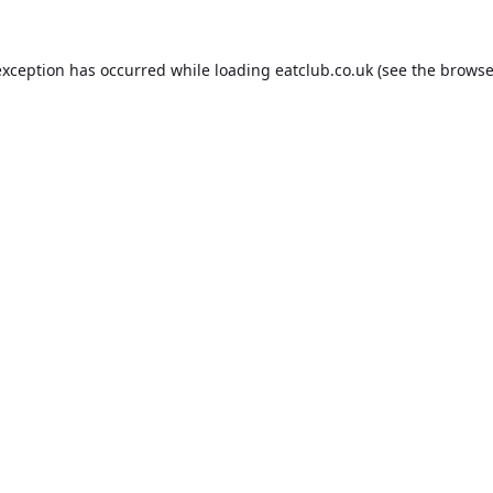
exception has occurred while loading
eatclub.co.uk
(see the
browse