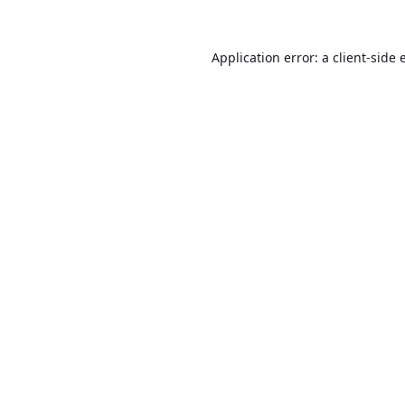
Application error: a
client
-side 