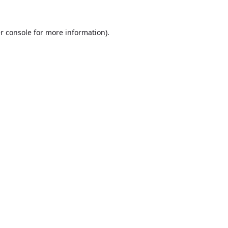
r console
for more information).