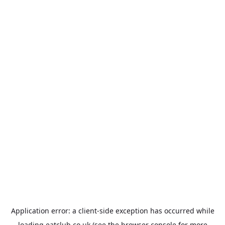
Application error: a
client
-side exception has occurred while
loading
eatclub.co.uk
(see the
browser console
for more