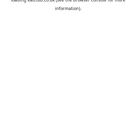
information).