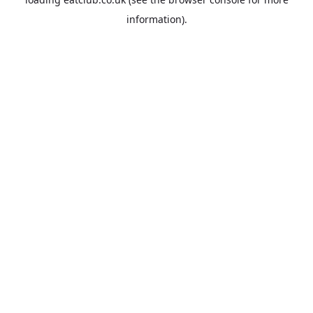
information).