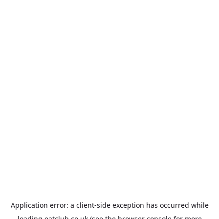
Application error: a
client
-side exception has occurred while
loading
eatclub.co.uk
(see the
browser console
for more