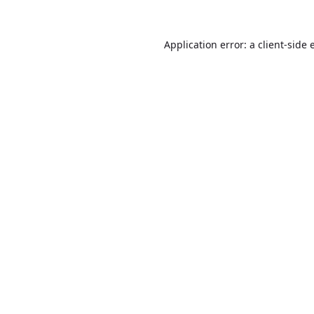
Application error: a
client
-side 