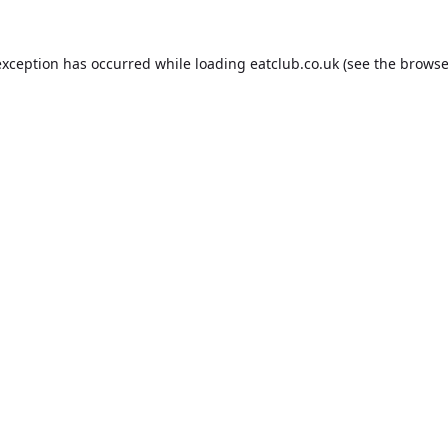
exception has occurred while loading
eatclub.co.uk
(see the
browse