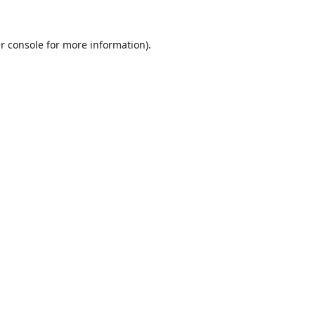
r console
for more information).