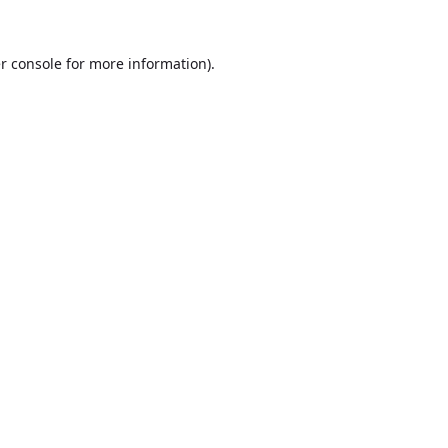
r console
for more information).