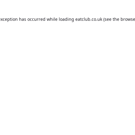
exception has occurred while loading
eatclub.co.uk
(see the
browse