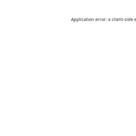
Application error: a
client
-side 